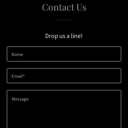
Contact Us
Drop us a line!
Name
Email*