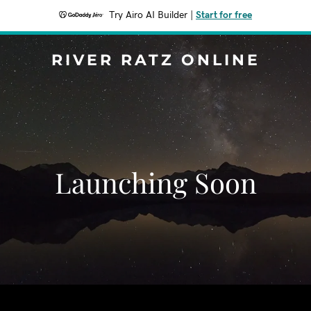
Try Airo AI Builder
|
Start for free
RIVER RATZ ONLINE
Launching Soon