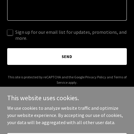
Sign up for our email list for updates, promotions, and
more.
SEND
This site is protected by reCAPTCHA and the Google
Privacy Policy
and
Terms of
Service
apply.
This website uses cookies.
We use cookies to analyze website traffic and optimize
your website experience. By accepting our use of cookies,
Copyright © 2025 River Ratz Online - All Rights Reserved.
your data will be aggregated with all other user data.
Powered by